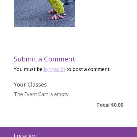
Submit a Comment
You must be
logged in
to post a comment.
Your Classes
The Event Cart is empty
Total
$0.00
Location