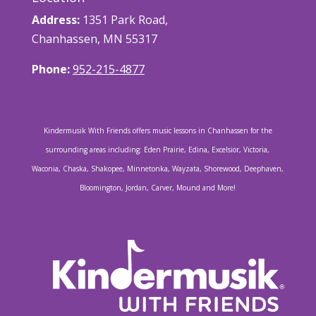
Address:
1351 Park Road,
Chanhassen, MN 55317
Phone:
952-215-4877
Kindermusik With Friends offers music lessons in Chanhassen for the
surrounding areas including: Eden Prairie, Edina, Excelsior, Victoria,
Waconia, Chaska, Shakopee, Minnetonka, Wayzata, Shorewood, Deephaven,
Bloomington, Jordan, Carver, Mound and More!