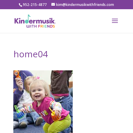
952-215-4877
kim@kindermusikwithfriends.com
home04