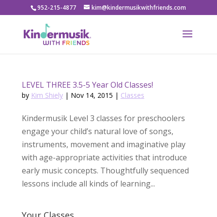
952-215-4877
kim@kindermusikwithfriends.com
LEVEL THREE 3.5-5 Year Old Classes!
by
Kim Shiely
|
Nov 14, 2015
|
Classes
Kindermusik Level 3 classes for preschoolers
engage your child’s natural love of songs,
instruments, movement and imaginative play
with age-appropriate activities that introduce
early music concepts. Thoughtfully sequenced
lessons include all kinds of learning...
Your Classes