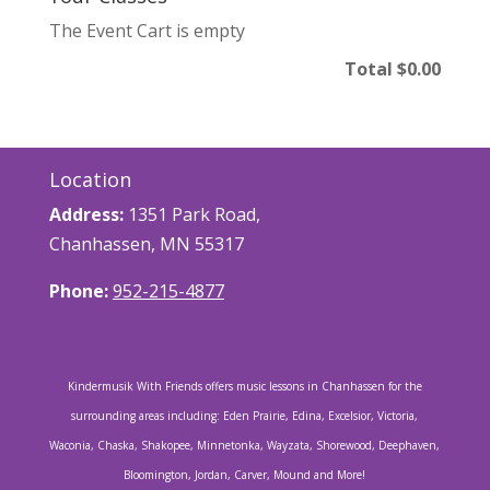
The Event Cart is empty
Total
$0.00
Location
Address:
1351 Park Road,
Chanhassen, MN 55317
Phone:
952-215-4877
Kindermusik With Friends offers music lessons in Chanhassen for the
surrounding areas including: Eden Prairie, Edina, Excelsior, Victoria,
Waconia, Chaska, Shakopee, Minnetonka, Wayzata, Shorewood, Deephaven,
Bloomington, Jordan, Carver, Mound and More!