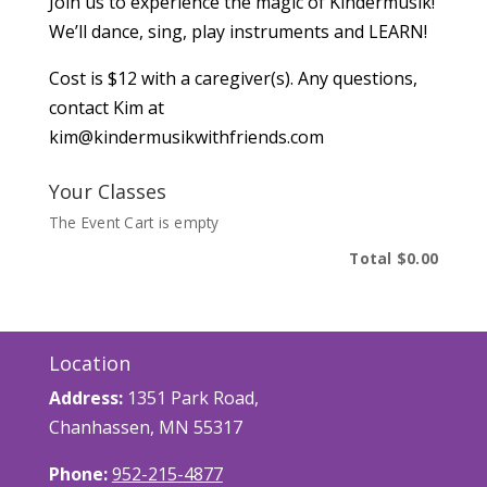
Join us to experience the magic of Kindermusik!
We’ll dance, sing, play instruments and LEARN!
Cost is $12 with a caregiver(s). Any questions,
contact Kim at
kim@kindermusikwithfriends.com
Your Classes
The Event Cart is empty
Total
$0.00
Location
Address:
1351 Park Road,
Chanhassen, MN 55317
Phone:
952-215-4877