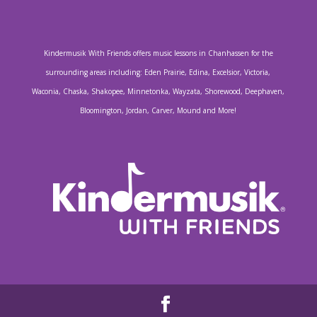
Kindermusik With Friends offers music lessons in Chanhassen for the
surrounding areas including: Eden Prairie, Edina, Excelsior, Victoria,
Waconia, Chaska, Shakopee, Minnetonka, Wayzata, Shorewood, Deephaven,
Bloomington, Jordan, Carver, Mound and More!