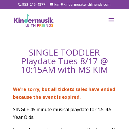
952-215-4877
kim@kindermusikwithfriends.com
SINGLE TODDLER
Playdate Tues 8/17 @
10:15AM with MS KIM
We're sorry, but all tickets sales have ended
because the event is expired.
SINGLE 45 minute musical playdate for 1.5-4.5
Year Olds.