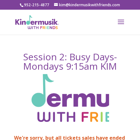
952-215-4877
kim@kindermusikwithfriends.com
Session 2: Busy Days-
Mondays 9:15am KIM
We're sorry, but all tickets sales have ended