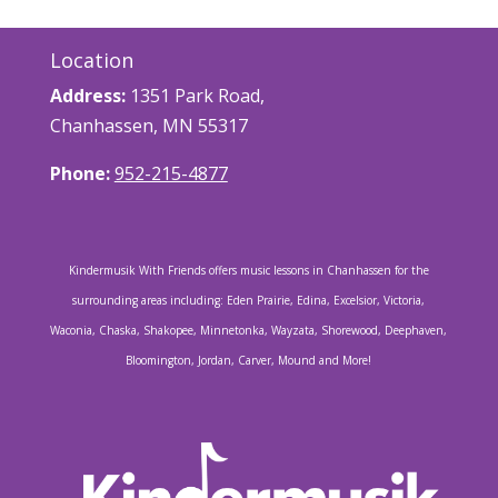
Location
Address:
1351 Park Road,
Chanhassen, MN 55317
Phone:
952-215-4877
Kindermusik With Friends offers music lessons in Chanhassen for the
surrounding areas including: Eden Prairie, Edina, Excelsior, Victoria,
Waconia, Chaska, Shakopee, Minnetonka, Wayzata, Shorewood, Deephaven,
Bloomington, Jordan, Carver, Mound and More!