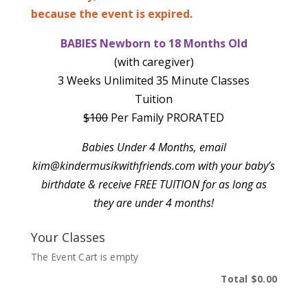
because the event is expired.
BABIES Newborn to 18 Months Old
(with caregiver)
3 Weeks Unlimited 35 Minute Classes
Tuition
$100
Per Family PRORATED
Babies Under 4 Months, email
kim@kindermusikwithfriends.com with your baby’s
birthdate & receive
FREE TUITION for as long as
they are under 4 months!
Your Classes
The Event Cart is empty
Total
$0.00