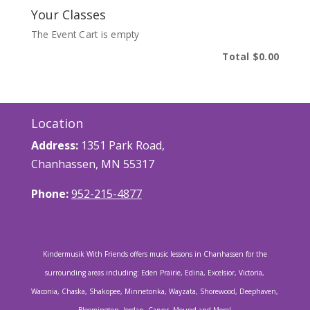
Your Classes
The Event Cart is empty
Total
$0.00
Location
Address:
1351 Park Road,
Chanhassen, MN 55317
Phone:
952-215-4877
Kindermusik With Friends offers music lessons in Chanhassen for the
surrounding areas including: Eden Prairie, Edina, Excelsior, Victoria,
Waconia, Chaska, Shakopee, Minnetonka, Wayzata, Shorewood, Deephaven,