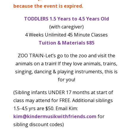
because the event is expired.
TODDLERS 1.5 Years to 4.5 Years Old
(with caregiver)
4 Weeks Unlimited 45 Minute Classes
Tuition & Materials $85
ZOO TRAIN-Let’s go to the zoo and visit the
animals on a train! If they love animals, trains,
singing, dancing & playing instruments, this is
for you!
(Sibling infants UNDER 17 months at start of
class may attend for FREE. Additional siblings
1.5-4.5 yrs are $50. Email Kim:
kim@kindermusikwithfriends.com
for
sibling discount codes)