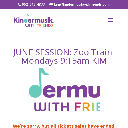
952-215-4877
kim@kindermusikwithfriends.com
JUNE SESSION: Zoo Train-
Mondays 9:15am KIM
We're sorry, but all tickets sales have ended