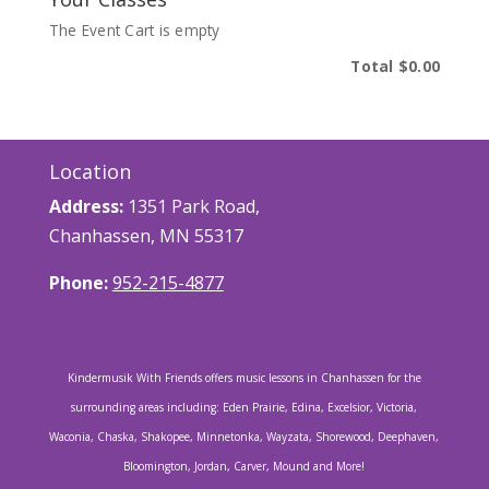
The Event Cart is empty
Total
$0.00
Location
Address:
1351 Park Road,
Chanhassen, MN 55317
Phone:
952-215-4877
Kindermusik With Friends offers music lessons in Chanhassen for the
surrounding areas including: Eden Prairie, Edina, Excelsior, Victoria,
Waconia, Chaska, Shakopee, Minnetonka, Wayzata, Shorewood, Deephaven,
Bloomington, Jordan, Carver, Mound and More!