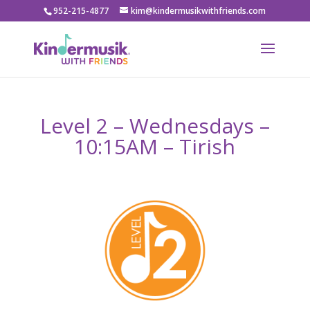
952-215-4877
kim@kindermusikwithfriends.com
Level 2 – Wednesdays –
10:15AM – Tirish