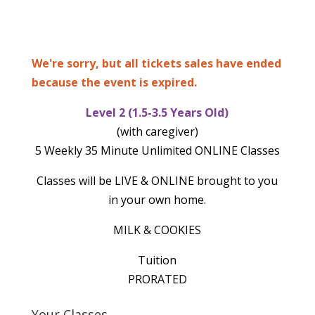
We're sorry, but all tickets sales have ended
because the event is expired.
Level 2 (1.5-3.5 Years Old)
(with caregiver)
5 Weekly 35 Minute Unlimited ONLINE Classes
Classes will be LIVE & ONLINE brought to you
in your own home.
MILK & COOKIES
Tuition
PRORATED
Your Classes