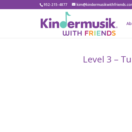
952-215-4877
kim@kindermusikwithfriends.c
Ab
Level 3 – T