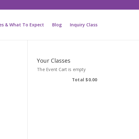
ies & What To Expect
Blog
Inquiry Class
Your Classes
The Event Cart is empty
Total
$0.00