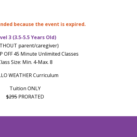
 ended because the event is expired.
vel 3 (3.5-5.5 Years Old)
THOUT parent/caregiver)
 OFF 45 Minute Unlimited Classes
lass Size: Min. 4-Max. 8
LLO WEATHER Curriculum
Tuition ONLY
$295
PRORATED