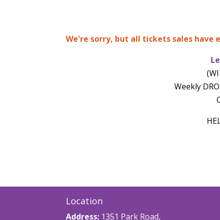
We're sorry, but all tickets sales have
Le
(WI
Weekly DROP
C
HE
Location
Address:
1351 Park Road,