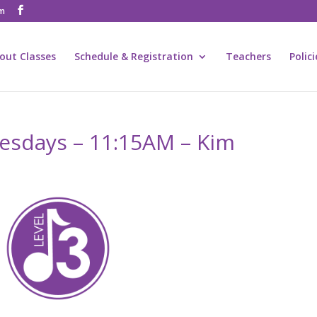
om
out Classes
Schedule & Registration
Teachers
Polic
uesdays – 11:15AM – Kim