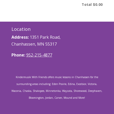
Total
$0.00
Location
Address:
1351 Park Road,
Chanhassen, MN 55317
Phone:
952-215-4877
Kindermusik With Friends offers music lessons in Chanhassen for the
surrounding areas including: Eden Prairie, Edina, Excelsior, Victoria,
Waconia, Chaska, Shakopee, Minnetonka, Wayzata, Shorewood, Deephaven,
Bloomington, Jordan, Carver, Mound and More!