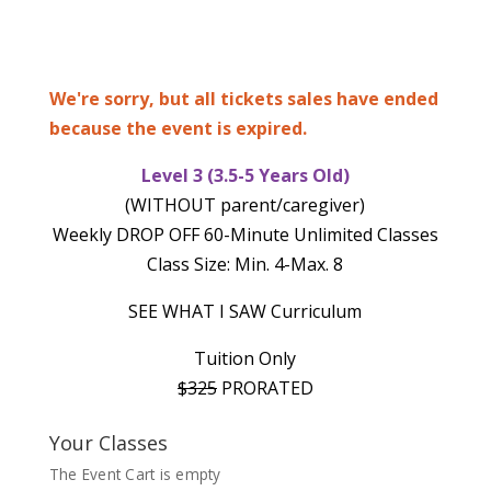
We're sorry, but all tickets sales have ended
because the event is expired.
Level 3 (3.5-5 Years Old)
(WITHOUT parent/caregiver)
Weekly DROP OFF 60-Minute Unlimited Classes
Class Size: Min. 4-Max. 8
SEE WHAT I SAW Curriculum
Tuition Only
$325
PRORATED
Your Classes
The Event Cart is empty