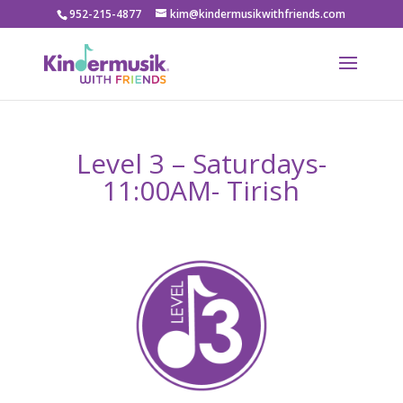
952-215-4877
kim@kindermusikwithfriends.com
Level 3 – Saturdays-
11:00AM- Tirish