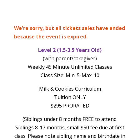
We're sorry, but all tickets sales have ended
because the event is expired.
Level 2 (1.5-3.5 Years Old)
(with parent/caregiver)
Weekly 45 Minute Unlimited Classes
Class Size: Min. 5-Max. 10
Milk & Cookies Curriculum
Tuition ONLY
$295
PRORATED
(Siblings under 8 months FREE to attend.
Siblings 8-17 months, small $50 fee due at first
class. Please note sibling name and birthdate in