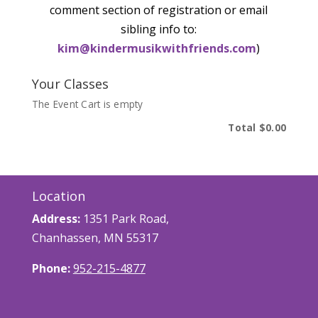
comment section of registration or email
sibling info to:
kim@kindermusikwithfriends.com
)
Your Classes
The Event Cart is empty
Total
$0.00
Location
Address:
1351 Park Road,
Chanhassen, MN 55317
Phone:
952-215-4877