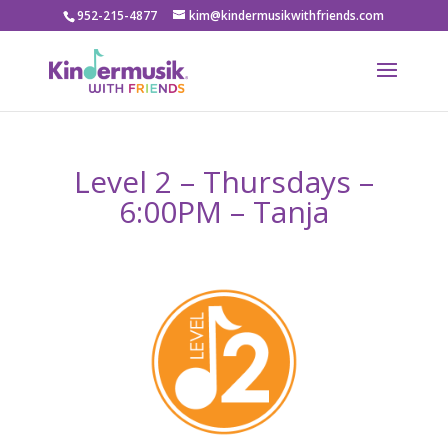
952-215-4877
kim@kindermusikwithfriends.com
Level 2 – Thursdays –
6:00PM – Tanja