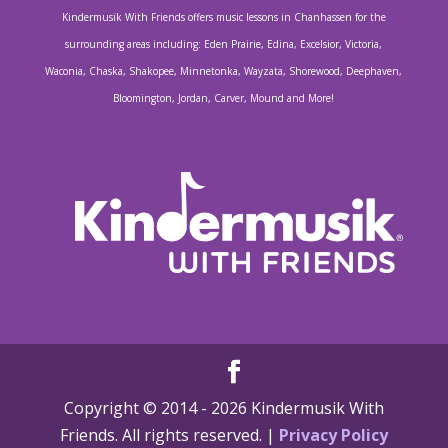
Kindermusik With Friends offers music lessons in Chanhassen for the
surrounding areas including: Eden Prairie, Edina, Excelsior, Victoria,
Waconia, Chaska, Shakopee, Minnetonka, Wayzata, Shorewood, Deephaven,
Bloomington, Jordan, Carver, Mound and More!
Copyright © 2014 -
2026 Kindermusik With
Friends. All rights reserved. |
Privacy Policy