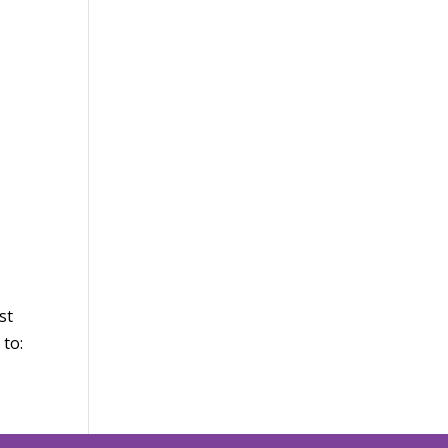
st
 to: