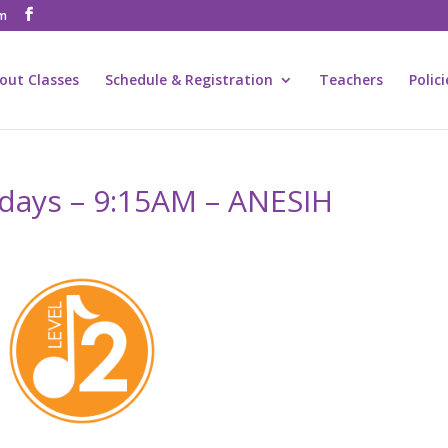
om
out Classes
Schedule & Registration
Teachers
Polic
ridays – 9:15AM – ANESIH