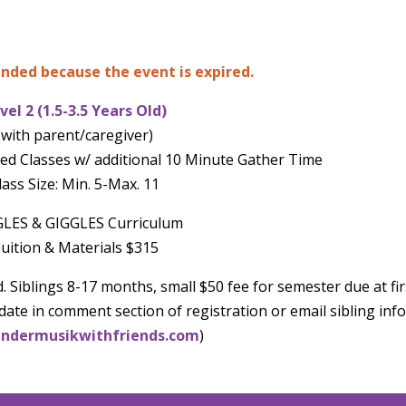
 ended because the event is expired.
vel 2 (1.5-3.5 Years Old)
(with parent/caregiver)
ed Classes w/ additional 10 Minute Gather Time
lass Size: Min. 5-Max. 11
LES & GIGGLES Curriculum
uition & Materials $315
. Siblings 8-17 months, small $50 fee for semester due at fir
date in comment section of registration or email sibling info
ndermusikwithfriends.com
)