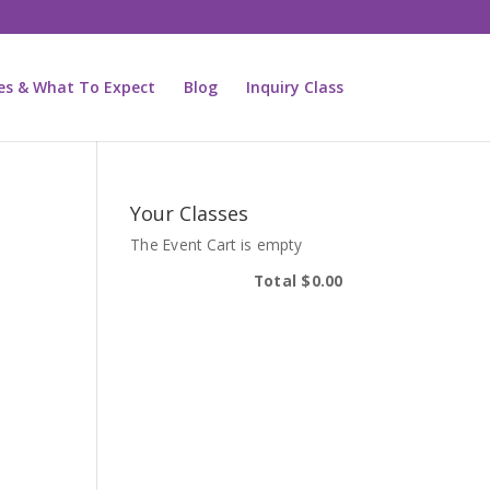
ies & What To Expect
Blog
Inquiry Class
Your Classes
The Event Cart is empty
Total
$0.00