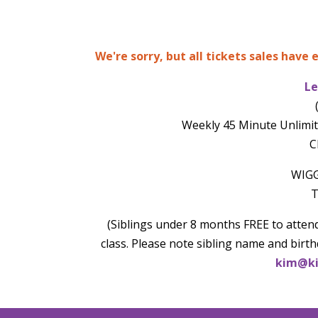
We're sorry, but all tickets sales have
Le
Weekly 45 Minute Unlimit
C
WIGG
T
(Siblings under 8 months FREE to attend
class. Please note sibling name and birth
kim@ki