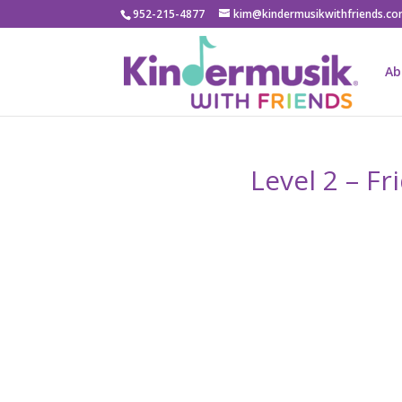
952-215-4877
kim@kindermusikwithfriends.c
Ab
Level 2 – F