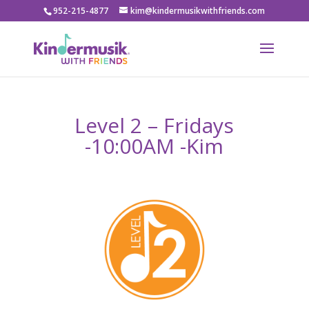
952-215-4877
kim@kindermusikwithfriends.com
Level 2 – Fridays
-10:00AM -Kim