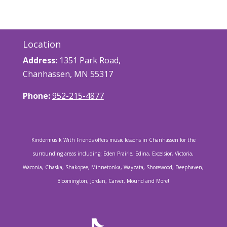
Location
Address:
1351 Park Road,
Chanhassen, MN 55317
Phone:
952-215-4877
Kindermusik With Friends offers music lessons in Chanhassen for the
surrounding areas including: Eden Prairie, Edina, Excelsior, Victoria,
Waconia, Chaska, Shakopee, Minnetonka, Wayzata, Shorewood, Deephaven,
Bloomington, Jordan, Carver, Mound and More!