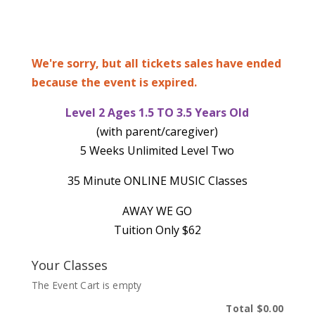
We're sorry, but all tickets sales have ended
because the event is expired.
Level 2 Ages 1.5 TO 3.5 Years Old
(with parent/caregiver)
5 Weeks Unlimited Level Two
35 Minute ONLINE MUSIC Classes
AWAY WE GO
Tuition Only $62
Your Classes
The Event Cart is empty
Total
$0.00