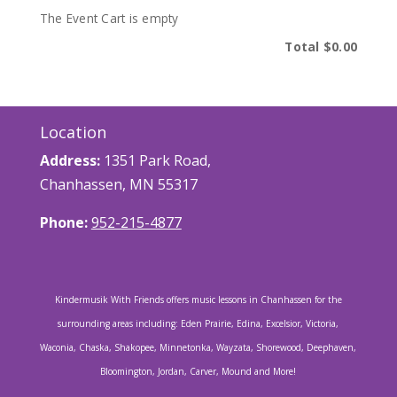
The Event Cart is empty
Total
$0.00
Location
Address:
1351 Park Road,
Chanhassen, MN 55317
Phone:
952-215-4877
Kindermusik With Friends offers music lessons in Chanhassen for the
surrounding areas including: Eden Prairie, Edina, Excelsior, Victoria,
Waconia, Chaska, Shakopee, Minnetonka, Wayzata, Shorewood, Deephaven,
Bloomington, Jordan, Carver, Mound and More!