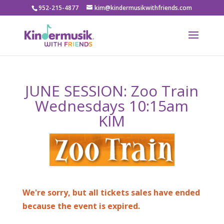
952-215-4877
kim@kindermusikwithfriends.com
JUNE SESSION: Zoo Train
Wednesdays 10:15am
KIM
We're sorry, but all tickets sales have ended
because the event is expired.