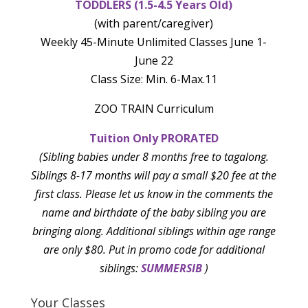
TODDLERS (1.5-4.5 Years Old)
(with parent/caregiver)
Weekly 45-Minute Unlimited Classes June 1-
June 22
Class Size: Min. 6-Max.11
ZOO TRAIN Curriculum
Tuition Only PRORATED
(Sibling babies under 8 months free to tagalong.
Siblings 8-17 months will pay a small $20 fee at the
first class. Please let us know in the comments the
name and birthdate of the baby sibling you are
bringing along. Additional siblings within age range
are only $80. Put in promo code for additional
siblings:
SUMMERSIB
)
Your Classes