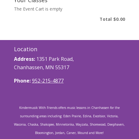
Your Classes
The Event Cart is empty
Total
$0.00
Location
Address:
1351 Park Road,
Chanhassen, MN 55317
Phone:
952-215-4877
Kindermusik With Friends offers music lessons in Chanhassen for the
surrounding areas including: Eden Prairie, Edina, Excelsior, Victoria,
Waconia, Chaska, Shakopee, Minnetonka, Wayzata, Shorewood, Deephaven,
Bloomington, Jordan, Carver, Mound and More!