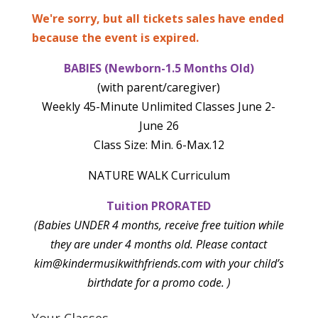
We're sorry, but all tickets sales have ended
because the event is expired.
BABIES (Newborn-1.5 Months Old)
(with parent/caregiver)
Weekly 45-Minute Unlimited Classes June 2-
June 26
Class Size: Min. 6-Max.12
NATURE WALK Curriculum
Tuition PRORATED
(Babies UNDER 4 months, receive free tuition while
they are under 4 months old. Please contact
kim@kindermusikwithfriends.com with your child’s
birthdate for a promo code. )