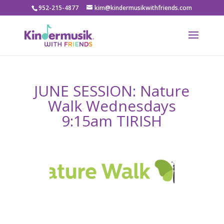
952-215-4877
kim@kindermusikwithfriends.com
JUNE SESSION: Nature
Walk Wednesdays
9:15am TIRISH