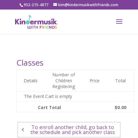
952-215-4877
kim@kindermusikwithfriends.com
Classes
Number of
Details
Children
Price
Total
Registering
The Event Cart is empty
Cart Total
$0.00
To enroll another child, go back to
the schedule and pick another class