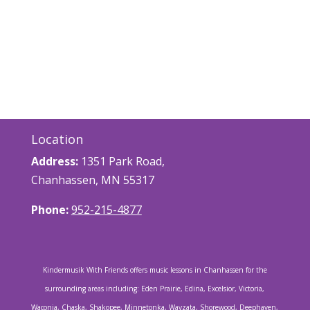
Location
Address:
1351 Park Road,
Chanhassen, MN 55317
Phone:
952-215-4877
Kindermusik With Friends offers music lessons in Chanhassen for the
surrounding areas including: Eden Prairie, Edina, Excelsior, Victoria,
Waconia, Chaska, Shakopee, Minnetonka, Wayzata, Shorewood, Deephaven,