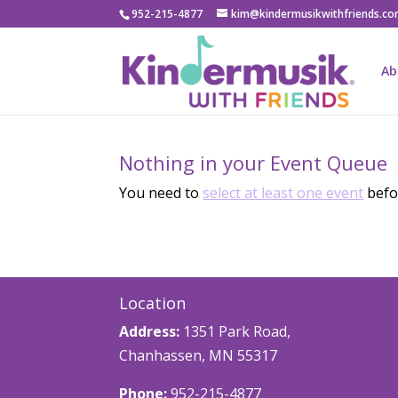
952-215-4877
kim@kindermusikwithfriends.c
Ab
Nothing in your Event Queue
You need to
select at least one event
befor
Location
Address:
1351 Park Road,
Chanhassen, MN 55317
Phone:
952-215-4877