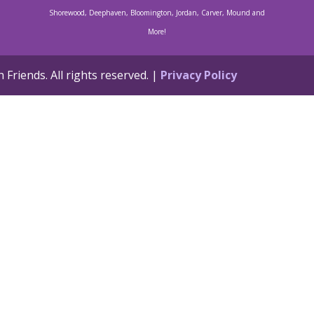
Shorewood, Deephaven, Bloomington, Jordan, Carver, Mound and
More!
Friends. All rights reserved. |
Privacy Policy