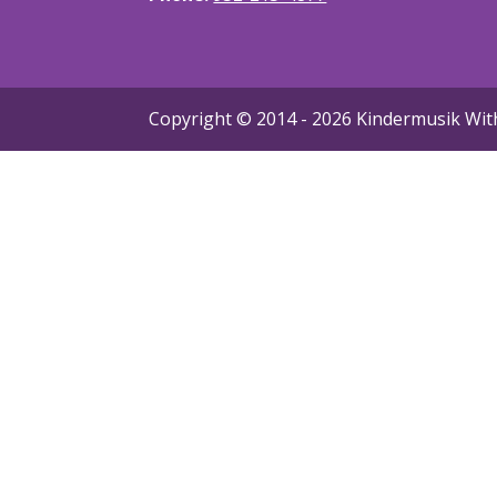
Copyright © 2014 -
2026 Kindermusik With 