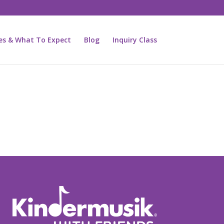
ies & What To Expect
Blog
Inquiry Class