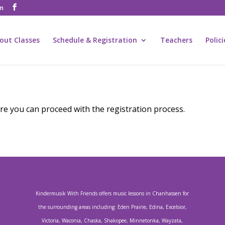
om
out Classes
Schedule & Registration
Teachers
Polic
e you can proceed with the registration process.
Kindermusik With Friends offers music lessons in Chanhassen for
the surrounding areas including: Eden Prairie, Edina, Excelsior,
Victoria, Waconia, Chaska, Shakopee, Minnetonka, Wayzata,