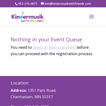
952-215-4877
kim@kindermusikwithfriends.com
Nothing in your Event Queue
You need to
select at least one event
before
you can proceed with the registration process.
Location
Address:
1351 Park Road,
Chanhassen, MN 55317