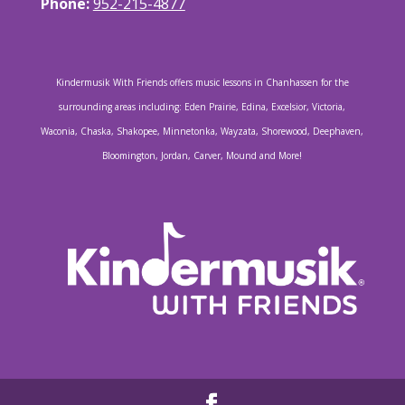
Phone:
952-215-4877
Kindermusik With Friends offers music lessons in Chanhassen for the
surrounding areas including: Eden Prairie, Edina, Excelsior, Victoria,
Waconia, Chaska, Shakopee, Minnetonka, Wayzata, Shorewood, Deephaven,
Bloomington, Jordan, Carver, Mound and More!